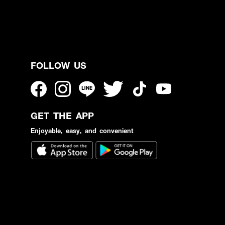
FOLLOW US
GET THE APP
Enjoyable, easy, and convenient