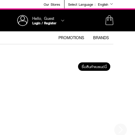
Our Stores
Select Language :
English
Hello, Guest
Login / Register
PROMOTIONS
BRANDS
ซื้อสินค้าแบรนด์นี้