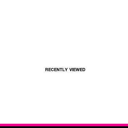
RECENTLY VIEWED