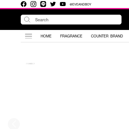
@EVEANDBOY
HOME
FRAGRANCE
COUNTER BRAND