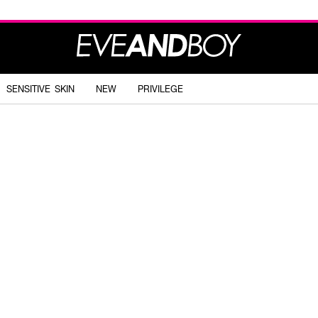
SENSITIVE SKIN
NEW
PRIVILEGE