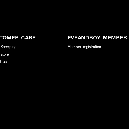
TOMER CARE
EVEANDBOY MEMBER
 Shopping
Member registration
 store
t us