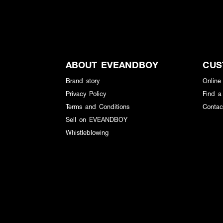
ABOUT EVEANDBOY
CUS
Brand story
Online
Privacy Policy
Find a
Terms and Conditions
Contac
Sell on EVEANDBOY
Whistleblowing