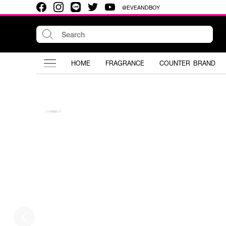
@EVEANDBOY
HOME
FRAGRANCE
COUNTER BRAND