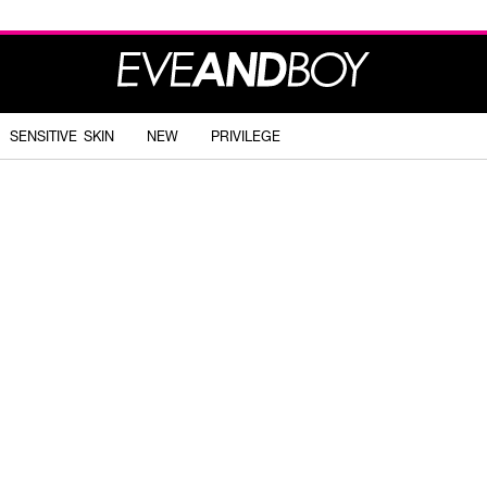
SENSITIVE SKIN
NEW
PRIVILEGE