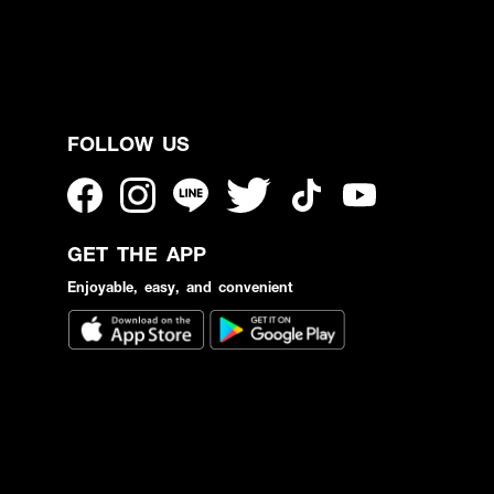
FOLLOW US
GET THE APP
Enjoyable, easy, and convenient