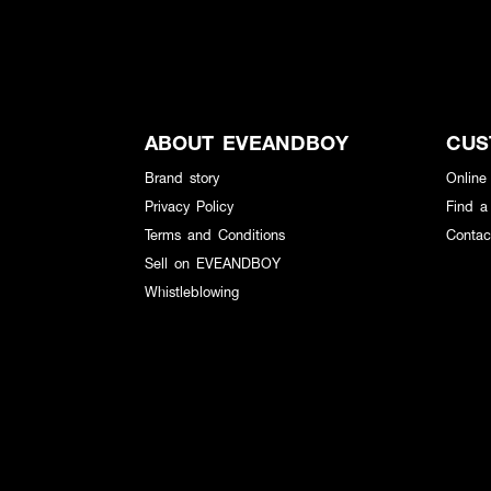
ABOUT EVEANDBOY
CUS
Brand story
Online
Privacy Policy
Find a
Terms and Conditions
Contac
Sell on EVEANDBOY
Whistleblowing