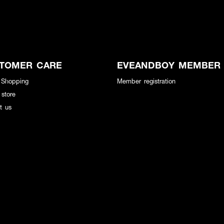
TOMER CARE
EVEANDBOY MEMBER
 Shopping
Member registration
 store
t us