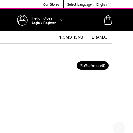
Our Stores
Select Language :
English
Hello, Guest
Login / Register
PROMOTIONS
BRANDS
ซื้อสินค้าแบรนด์นี้