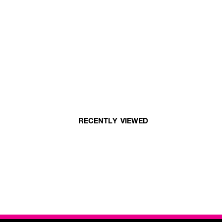
RECENTLY VIEWED