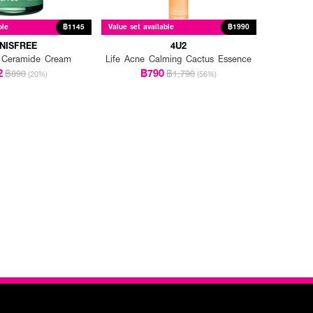
ble
฿1145
Value set available
฿1990
NNISFREE
4U2
 Ceramide Cream
Life Acne Calming Cactus Essence
2
฿790
฿890
฿1,790
(20%)
(56%)