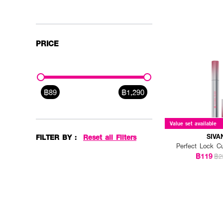
PRICE
฿89
฿1,290
Value set available
SIVA
FILTER BY :
Reset all Filters
Perfect Lock C
฿119
฿2