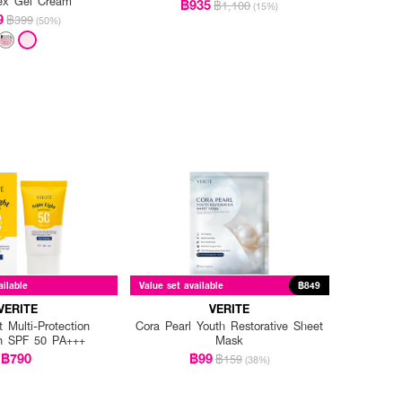
ex Gel Cream
฿935
฿1,100
(15%)
9
฿399
(50%)
ailable
Value set available
฿849
VERITE
VERITE
 Multi-Protection
Cora Pearl Youth Restorative Sheet
n SPF 50 PA+++
Mask
฿790
฿99
฿159
(38%)