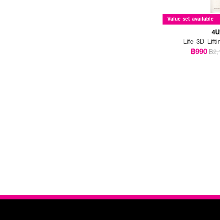
Value set available
4U
Life 3D Lift
฿990
฿2,