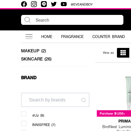
@EVEANDBOY
HOME
FRAGRANCE
COUNTER BRAND
MAKEUP (2)
View as
SKINCARE (26)
BRAND
Purchase ฿1200+
4U2 (9)
PRIMA
INNISFREE (7)
BirdNest Lumini