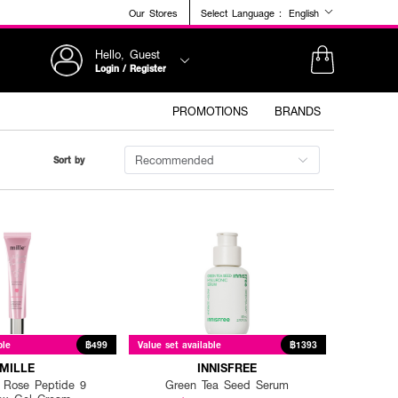
Our Stores
Select Language :
English
Hello, Guest
Login / Register
PROMOTIONS
BRANDS
Recommended
Sort by
ble
฿499
Value set available
฿1393
MILLE
INNISFREE
 Rose Peptide 9
Green Tea Seed Serum