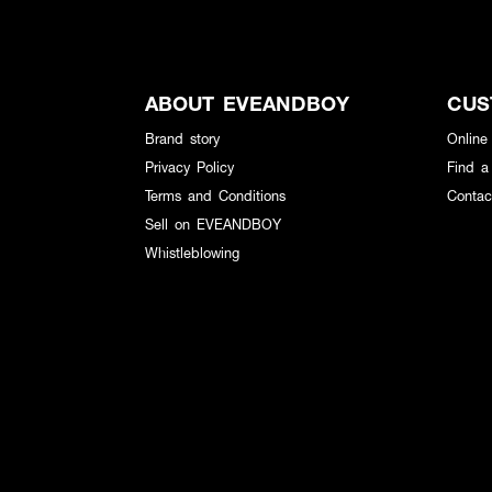
ABOUT EVEANDBOY
CUS
Brand story
Online
Privacy Policy
Find a
Terms and Conditions
Contac
Sell on EVEANDBOY
Whistleblowing