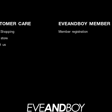
TOMER CARE
EVEANDBOY MEMBER
 Shopping
Member registration
 store
t us