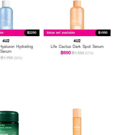
ble
฿2290
Value set available
฿1990
4U2
4U2
yaluron Hydrating
Life Cactus Dark Spot Serum
Serum
฿690
฿1,590
(57%)
฿1,790
(56%)