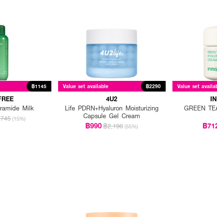
฿1145
Value set available
฿2290
Value set availa
FREE
4U2
I
ramide Milk
Life PDRN+Hyaluron Moisturizing
GREEN TEA
Capsule Gel Cream
745
(15%)
฿990
฿71
฿2,190
(55%)