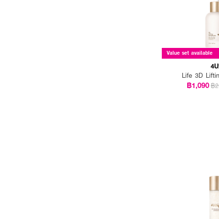
Value set available
4U
Life 3D Lift
฿1,090
฿2