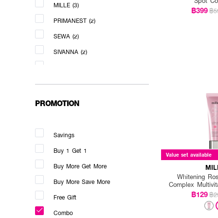
Spot Co
MILLE (3)
฿399
฿5
PRIMANEST (2)
SEWA (2)
SIVANNA (2)
VERITE (3)
PROMOTION
Savings
Buy 1 Get 1
Value set available
Buy More Get More
MIL
Whitening Ro
Buy More Save More
Complex Multivi
฿129
฿2
Free Gift
Combo