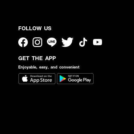
FOLLOW US
GET THE APP
Enjoyable, easy, and convenient