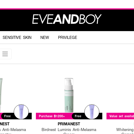
SENSITIVE SKIN
NEW
PRIVILEGE
Free
Purchase ฿1200+
Free
Value set availa
NEST
PRIMANEST
s Anti-Melasma
Birdnest Luminis Anti-Melasma
Whitening