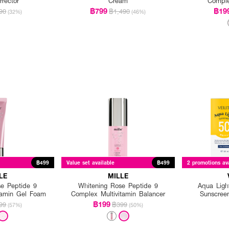
rrector
Cream
Compl
฿799
฿19
90
฿1,490
(32%)
(46%)
฿499
Value set available
฿499
2 promotions av
LE
MILLE
se Peptide 9
Whitening Rose Peptide 9
Aqua Light
tamin Gel Foam
Complex Multivitamin Balancer
Sunscree
฿199
99
฿399
(57%)
(50%)