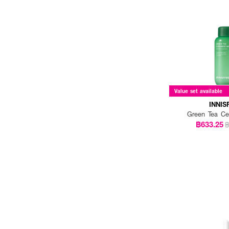
Value set available
INNIS
Green Tea Ce
฿633.25
฿