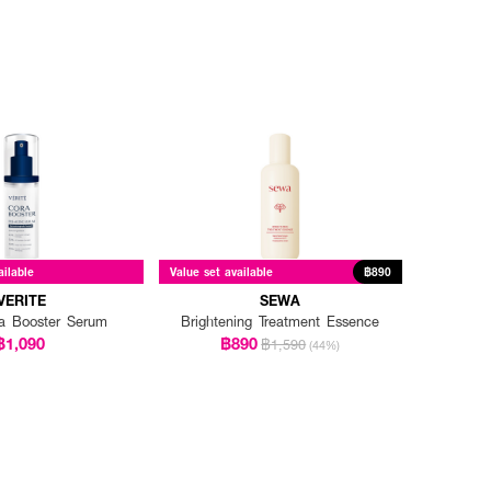
ailable
Value set available
฿890
VERITE
SEWA
ra Booster Serum
Brightening Treatment Essence
฿1,090
฿890
฿1,590
(44%)