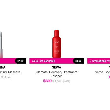
฿189
Value set available
฿890
2 promotions av
NNA
SEWA
urling Mascara
Ultimate Recovery Treatment
Verite Co
Essence
59
(54%)
฿890
฿1,590
(44%)