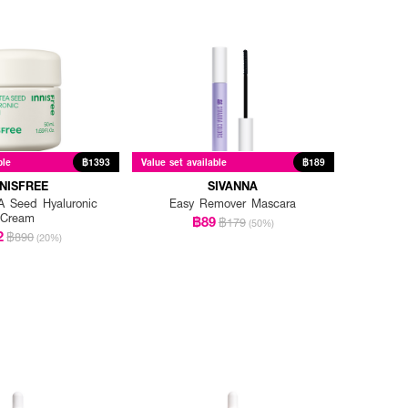
ble
฿1393
Value set available
฿189
NNISFREE
SIVANNA
 Seed Hyaluronic
Easy Remover Mascara
Cream
฿89
฿179
(50%)
2
฿890
(20%)