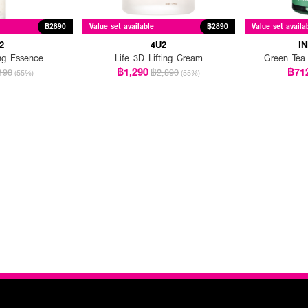
฿2890
Value set available
฿2890
Value set availa
2
4U2
I
ing Essence
Life 3D Lifting Cream
Green Tea
฿1,290
฿71
190
฿2,890
(55%)
(55%)