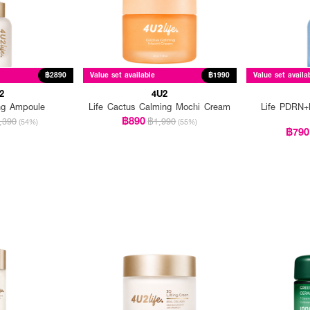
฿2890
Value set available
฿1990
Value set availa
2
4U2
ing Ampoule
Life Cactus Calming Mochi Cream
Life PDRN+H
฿890
,390
฿1,990
(54%)
(55%)
฿790